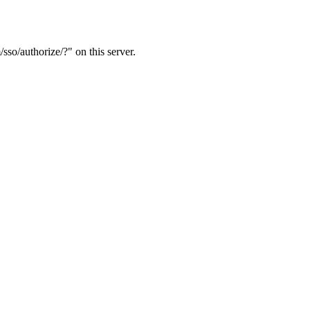
sso/authorize/?" on this server.